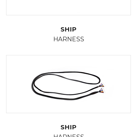
SHIP
HARNESS
SHIP