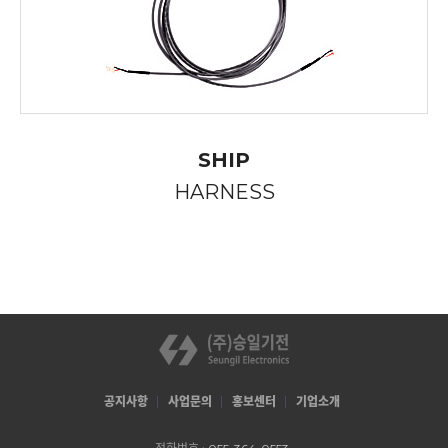
SHIP
HARNESS
공지사항
사업문의
홍보센터
기업소개