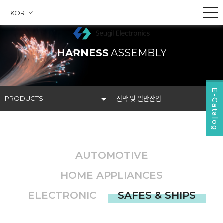
KOR
HARNESS
ASSEMBLY
E-Catalog
PRODUCTS
선박 및 일반산업
COMPANY
자동차제품
PRODUCTS
가전제품
AUTOMOTIVE
BUSINESS
전자제품
HOME APPLIANCES
COMMUNITY
선박 및 일반산업
ELECTRONIC
SAFES & SHIPS