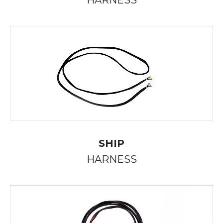
HARNESS
SHIP
HARNESS