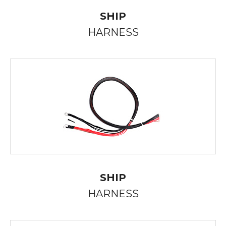
SHIP
HARNESS
SHIP
HARNESS