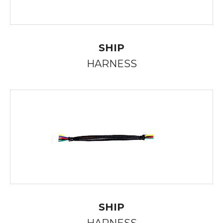
SHIP
HARNESS
SHIP