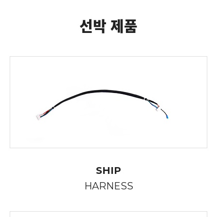
선박 제품
SHIP
HARNESS