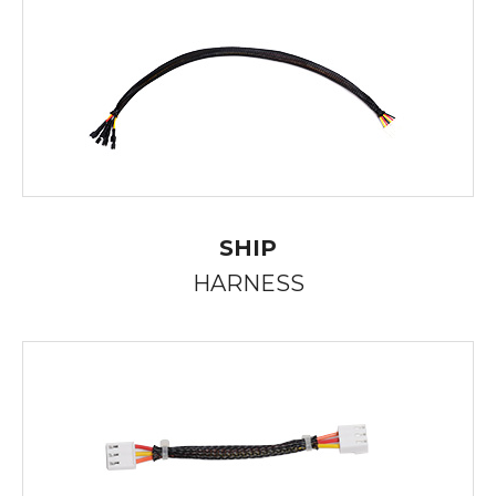
SHIP
HARNESS