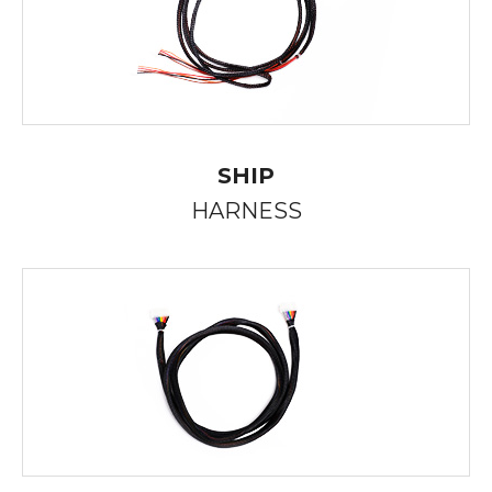
SHIP
HARNESS