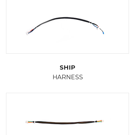
SHIP
HARNESS