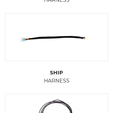
HARNESS
SHIP
HARNESS